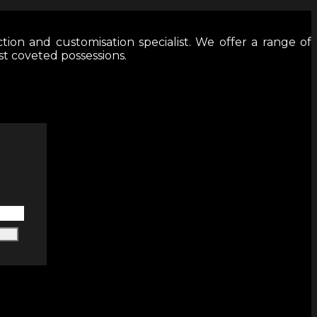
tion and customisation specialist. We offer a range of
st coveted possessions.