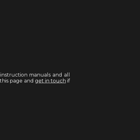
, instruction manuals and all
 this page and
get in touch
if