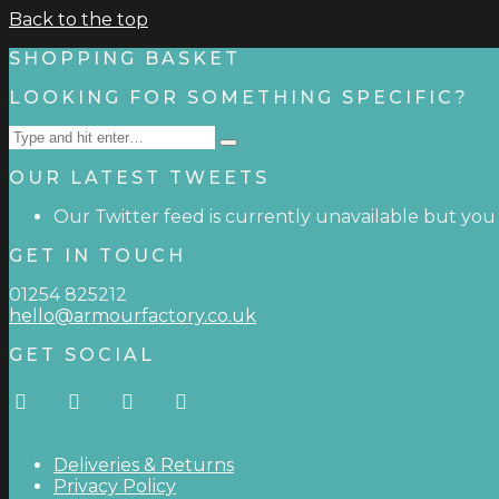
Back to the top
SHOPPING BASKET
LOOKING FOR SOMETHING SPECIFIC?
Search
Type
for:
and
OUR LATEST TWEETS
hit
enter
Our Twitter feed is currently unavailable but you c
GET IN TOUCH
01254 825212
hello@armourfactory.co.uk
GET SOCIAL
Deliveries & Returns
Privacy Policy