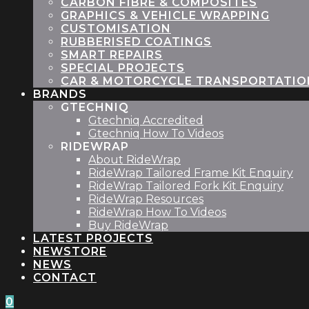
CARBON FIBRE & COMPOSITES
GRAPHICS & VEHICLE WRAPPING
CUSTOMISATION
RUBBERISED COATINGS
SMART REPAIRS
SPECIAL PROJECTS
CAR & MOTORCYCLE TRANSPORTATIO
BRANDS
GTECHNIQ
Gtechniq Accredited
Gtechniq How To Videos
RIDEWRAP
About RideWrap
RideWrap Tailored Frame Kit Enquiry
RideWrap Tailored Fork Kit Enquiry
RideWrap Resources
RideWrap How To Videos
Buy RideWrap
LATEST PROJECTS
STORE
NEWS
CONTACT
0