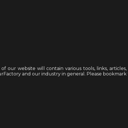
 our website will contain various tools, links, articles
mourFactory and our industry in general. Please bookmark