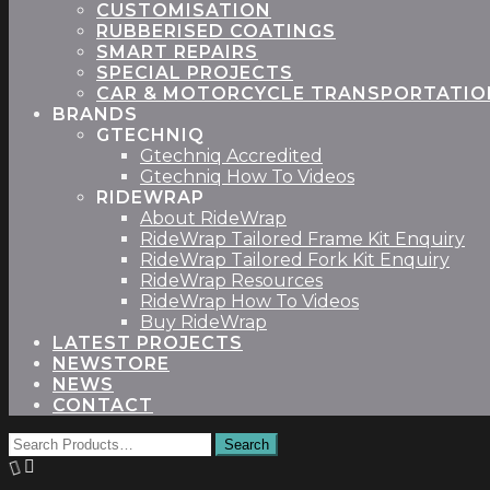
CUSTOMISATION
RUBBERISED COATINGS
SMART REPAIRS
SPECIAL PROJECTS
CAR & MOTORCYCLE TRANSPORTATIO
BRANDS
GTECHNIQ
Gtechniq Accredited
Gtechniq How To Videos
RIDEWRAP
About RideWrap
RideWrap Tailored Frame Kit Enquiry
RideWrap Tailored Fork Kit Enquiry
RideWrap Resources
RideWrap How To Videos
Buy RideWrap
LATEST PROJECTS
STORE
NEWS
CONTACT