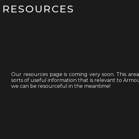
RESOURCES
Our resources page is coming very soon. This area of
sorts of useful information that is relevant to Ar
we can be resourceful in the meantime!