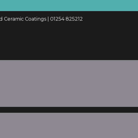
nd Ceramic Coatings | 01254 825212