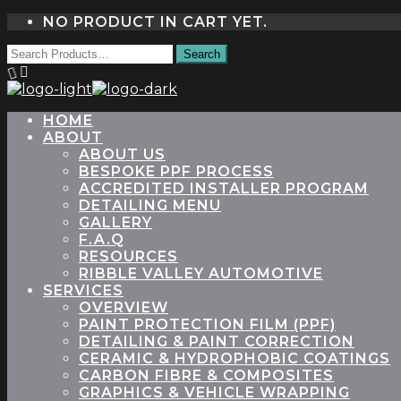
NO PRODUCT IN CART YET.
HOME
ABOUT
ABOUT US
BESPOKE PPF PROCESS
ACCREDITED INSTALLER PROGRAM
DETAILING MENU
GALLERY
F.A.Q
RESOURCES
RIBBLE VALLEY AUTOMOTIVE
SERVICES
OVERVIEW
PAINT PROTECTION FILM (PPF)
DETAILING & PAINT CORRECTION
CERAMIC & HYDROPHOBIC COATINGS
CARBON FIBRE & COMPOSITES
GRAPHICS & VEHICLE WRAPPING