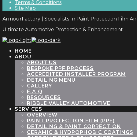
Terms & Conditions
Site Map
ArmourFactory | Specialists In Paint Protection Film A
Ultimate Automotive Protection & Enhancement
HOME
ABOUT
ABOUT US
BESPOKE PPF PROCESS
ACCREDITED INSTALLER PROGRAM
DETAILING MENU
GALLERY
F.A.Q
RESOURCES
RIBBLE VALLEY AUTOMOTIVE
SERVICES
OVERVIEW
PAINT PROTECTION FILM (PPF)
DETAILING & PAINT CORRECTION
CERAMIC & HYDROPHOBIC COATINGS