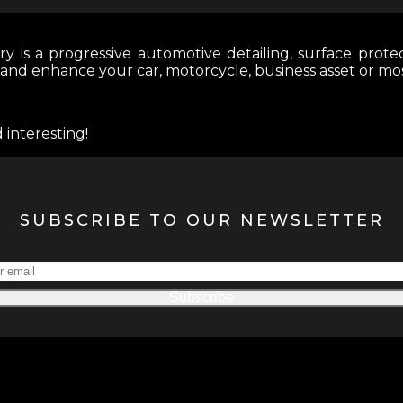
y is a progressive automotive detailing, surface protec
 and enhance your car, motorcycle, business asset or mo
 interesting!
SUBSCRIBE TO OUR NEWSLETTER
Subscribe