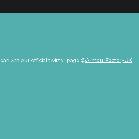
an visit our official twitter page
@ArmourFactoryUK
.