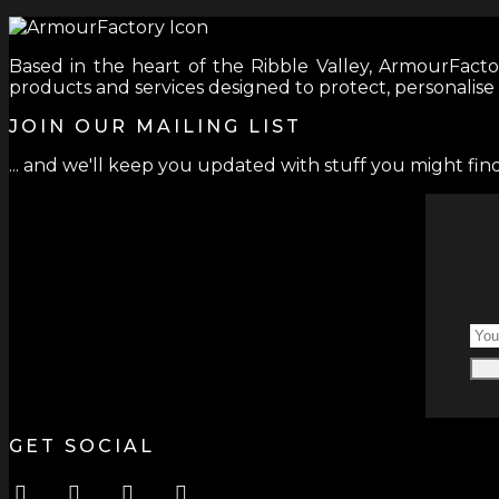
Based in the heart of the Ribble Valley, ArmourFactor
products and services designed to protect, personalise
JOIN OUR MAILING LIST
... and we'll keep you updated with stuff you might find
GET SOCIAL