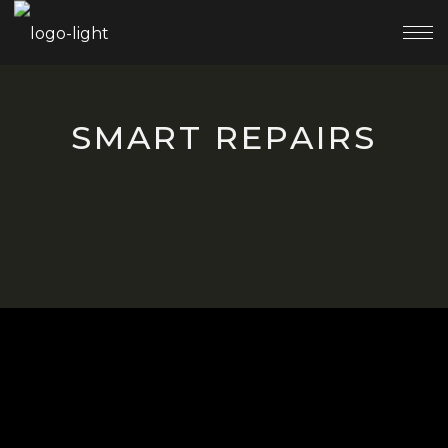
SMART REPAIRS