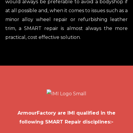
would always be preferable to avoid a bodyshop if
at all possible and, when it comes to issues such as a
minor alloy wheel repair or refurbishing leather
trim, a SMART repair is almost always the more
practical, cost effective solution.
ArmourFactory are IMI qualified in the
following SMART Repair disciplines:-