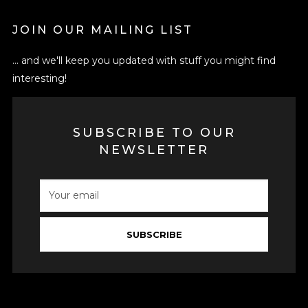
JOIN OUR MAILING LIST
... and we'll keep you updated with stuff you might find
interesting!
SUBSCRIBE TO OUR
NEWSLETTER
SUBSCRIBE