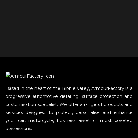
Based in the heart of the Ribble Valley, ArmourFactory is a
progressive automotive detailing, surface protection and
customisation specialist. We offer a range of products and
services designed to protect, personalise and enhance
your car, motorcycle, business asset or most coveted
possessions.