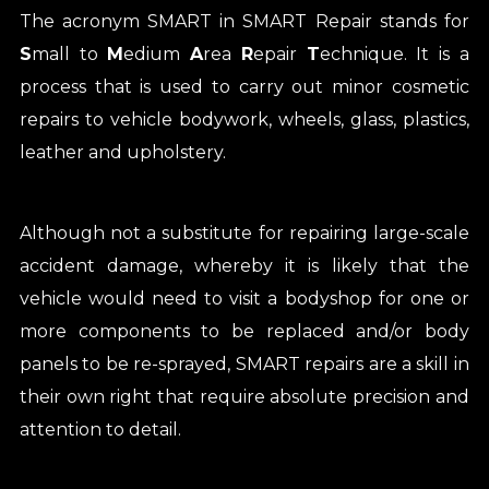
The acronym SMART in SMART Repair stands for
S
mall to
M
edium
A
rea
R
epair
T
echnique. It is a
process that is used to carry out minor cosmetic
repairs to vehicle bodywork, wheels, glass, plastics,
leather and upholstery.
Although not a substitute for repairing large-scale
accident damage, whereby it is likely that the
vehicle would need to visit a bodyshop for one or
more components to be replaced and/or body
panels to be re-sprayed, SMART repairs are a skill in
their own right that require absolute precision and
attention to detail.