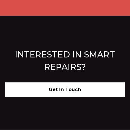
INTERESTED IN SMART
REPAIRS?
Get In Touch