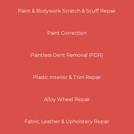
Paint & Bodywork Scratch & Scuff Repair
Paint Correction
Paintless Dent Removal (PDR)
Plastic Interior & Trim Repair
Alloy Wheel Repair
Fabric, Leather & Upholstery Repair