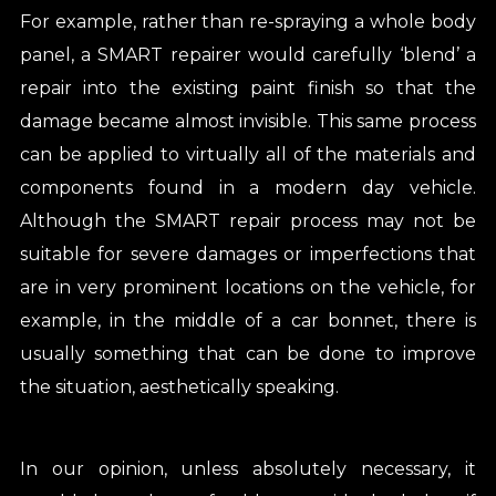
For example, rather than re-spraying a whole body
panel, a SMART repairer would carefully ‘blend’ a
repair into the existing paint finish so that the
damage became almost invisible. This same process
can be applied to virtually all of the materials and
components found in a modern day vehicle.
Although the SMART repair process may not be
suitable for severe damages or imperfections that
are in very prominent locations on the vehicle, for
example, in the middle of a car bonnet, there is
usually something that can be done to improve
the situation, aesthetically speaking.
In our opinion, unless absolutely necessary, it