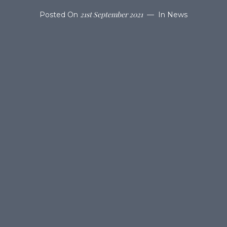
21st September 2021
Posted On
In
News