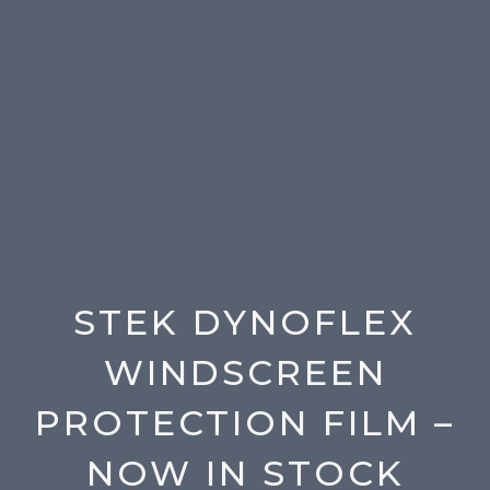
STEK DYNOFLEX
WINDSCREEN
PROTECTION FILM –
NOW IN STOCK