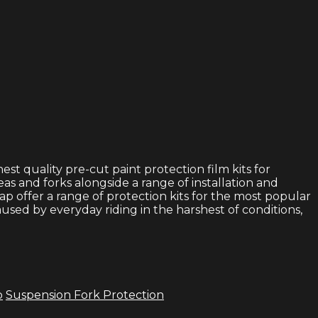
t quality pre-cut paint protection film kits for
eas and forks alongside a range of installation and
p offer a range of protection kits for the most popular
used by everyday riding in the harshest of conditions,
p
Suspension Fork Protection