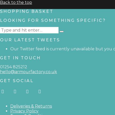
Back to the top
SHOPPING BASKET
LOOKING FOR SOMETHING SPECIFIC?
Search
Type
for:
and
OUR LATEST TWEETS
hit
enter
Our Twitter feed is currently unavailable but you ca
GET IN TOUCH
01254 825212
hello@armourfactory.co.uk
GET SOCIAL
Deliveries & Returns
Privacy Policy