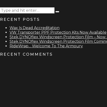
Search
Type
for:
and
RECENT POSTS
hit
enter
Wax Is Dead Accreditation
VW Transporter PPF Protection Kits Now Available
Stek DYNOflex Windscreen Protection Film – Now 
Stek DYNOflex Windscreen Protection Film Comin
RideWrap… Welcome To The Armoury
RECENT COMMENTS