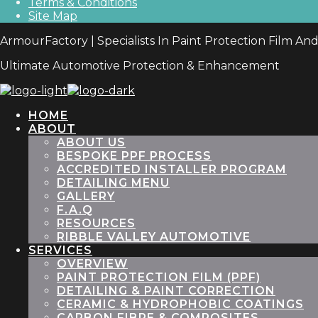
Terms & Conditions
Site Map
ArmourFactory | Specialists In Paint Protection Film An
Ultimate Automotive Protection & Enhancement
HOME
ABOUT
ABOUT US
BESPOKE PPF PROCESS
ACCREDITED INSTALLER PROGRAM
DETAILING MENU
GALLERY
F.A.Q
RESOURCES
RIBBLE VALLEY AUTOMOTIVE
SERVICES
OVERVIEW
PAINT PROTECTION FILM (PPF)
DETAILING & PAINT CORRECTION
CERAMIC & HYDROPHOBIC COATINGS
CARBON FIBRE & COMPOSITES