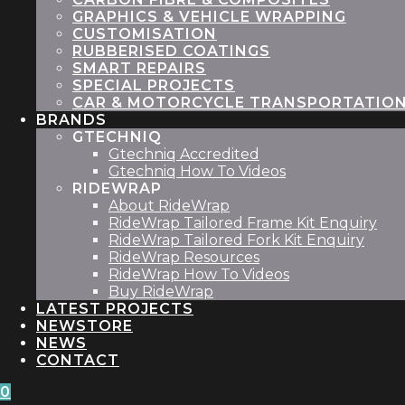
GRAPHICS & VEHICLE WRAPPING
CUSTOMISATION
RUBBERISED COATINGS
SMART REPAIRS
SPECIAL PROJECTS
CAR & MOTORCYCLE TRANSPORTATIO
BRANDS
GTECHNIQ
Gtechniq Accredited
Gtechniq How To Videos
RIDEWRAP
About RideWrap
RideWrap Tailored Frame Kit Enquiry
RideWrap Tailored Fork Kit Enquiry
RideWrap Resources
RideWrap How To Videos
Buy RideWrap
LATEST PROJECTS
STORE
NEWS
CONTACT
0