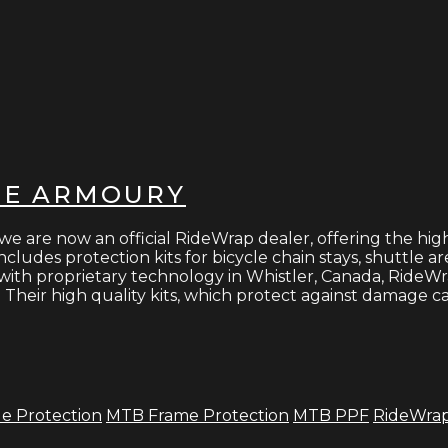
HE ARMOURY
re now an official RideWrap dealer, offering the highes
cludes protection kits for bicycle chain stays, shuttle ar
with proprietary technology in Whistler, Canada, RideWra
Their high quality kits, which protect against damage ca
le Protection
MTB Frame Protection
MTB PPF
RideWra