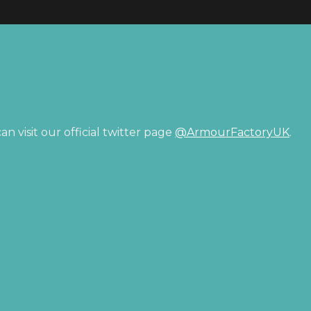
n visit our official twitter page
@ArmourFactoryUK
.