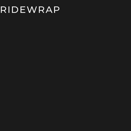
RIDEWRAP