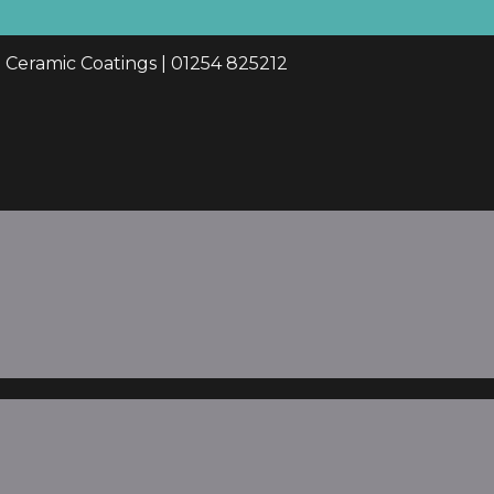
d Ceramic Coatings | 01254 825212