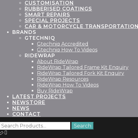
CUSTOMISATION
RUBBERISED COATINGS
SMART REPAIRS
SPECIAL PROJECTS
CAR & MOTORCYCLE TRANSPORTATIO
BRANDS
GTECHNIQ
Gtechniq Accredited
Gtechniq How To Videos
RIDEWRAP
About RideWrap
RideWrap Tailored Frame Kit Enquiry
RideWrap Tailored Fork Kit Enquiry
RideWrap Resources
RideWrap How To Videos
Buy RideWrap
LATEST PROJECTS
STORE
NEWS
CONTACT