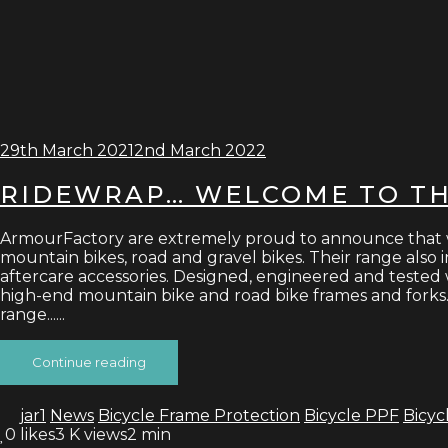
29th March 2021
2nd March 2022
RIDEWRAP… WELCOME TO T
ArmourFactory are extremely proud to announce that we a
mountain bikes, road and gravel bikes. Their range also in
aftercare accessories. Designed, engineered and tested 
high-end mountain bike and road bike frames and forks. 
range......
Continue reading
jar1
News
Bicycle Frame Protection
Bicycle PPF
Bicyc
0
likes
3 K views
2 min