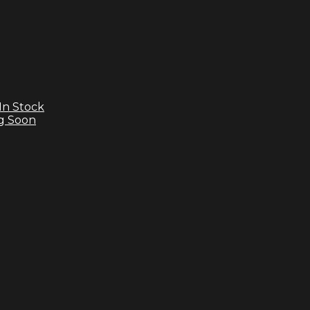
In Stock
g Soon