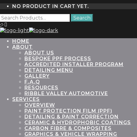
NO PRODUCT IN CART YET.
HOME
ABOUT
ABOUT US
BESPOKE PPF PROCESS
ACCREDITED INSTALLER PROGRAM
DETAILING MENU
GALLERY
F.A.Q
RESOURCES
RIBBLE VALLEY AUTOMOTIVE
SERVICES
OVERVIEW
PAINT PROTECTION FILM (PPF)
DETAILING & PAINT CORRECTION
CERAMIC & HYDROPHOBIC COATINGS
CARBON FIBRE & COMPOSITES
GRAPHICS & VEHICLE WRAPPING